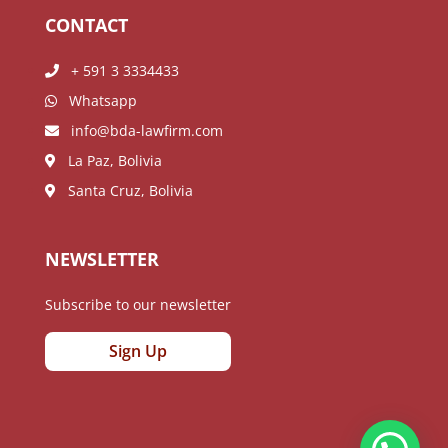
CONTACT
+ 591 3 3334433
Whatsapp
info@bda-lawfirm.com
La Paz, Bolivia
Santa Cruz, Bolivia
NEWSLETTER
Subscribe to our newsletter
Sign Up