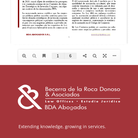
Extending knowledge, growing in services.