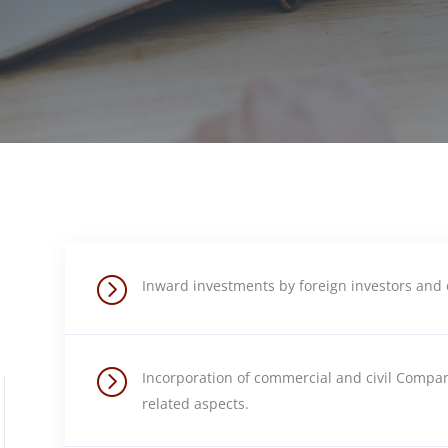
=
Inward investments by foreign investors and 
=
Incorporation of commercial and civil Compan
related aspects.