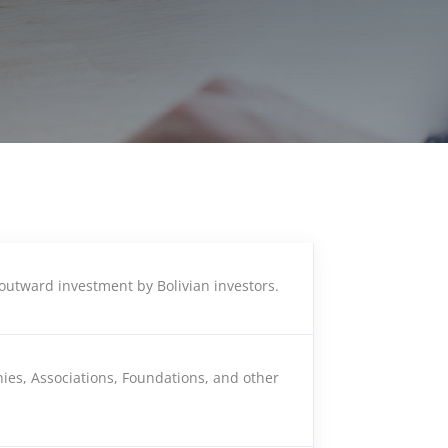
outward investment by Bolivian investors.
ies, Associations, Foundations, and other