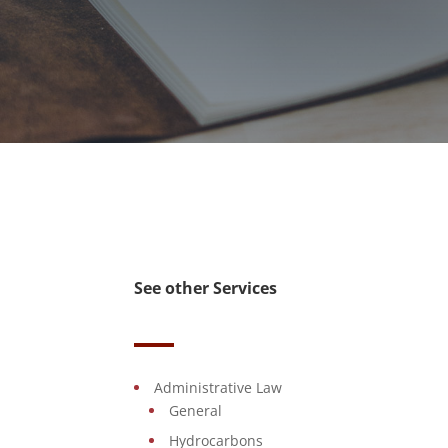
See other Services
Administrative Law
General
Hydrocarbons