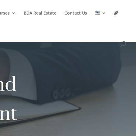
urses
BDA Real Estate
Contact Us
nd
nt