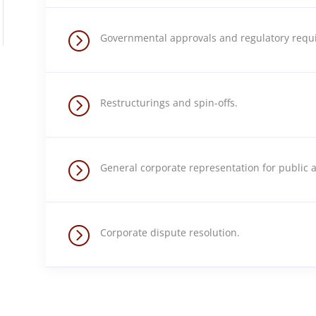
=
Governmental approvals and regulatory requ
=
Restructurings and spin-offs.
=
General corporate representation for public a
=
Corporate dispute resolution.