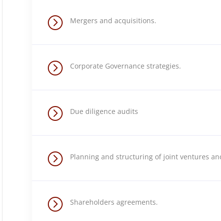
=
Mergers and acquisitions.
=
Corporate Governance strategies.
=
Due diligence audits
=
Planning and structuring of joint ventures a
=
Shareholders agreements.