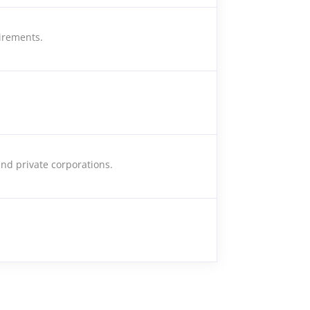
irements.
nd private corporations.