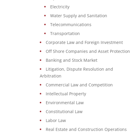
Electricity
Water Supply and Sanitation
Telecommunications
Transportation
Corporate Law and Foreign Investment
Off Shore Companies and Asset Protection
Banking and Stock Market
Litigation, Dispute Resolution and
Arbitration
Commercial Law and Competition
Intellectual Property
Environmental Law
Constitutional Law
Labor Law
Real Estate and Construction Operations