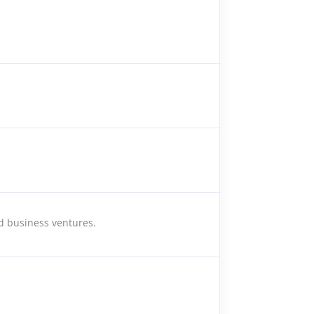
nd business ventures.