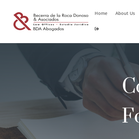
Home
About Us
C
F