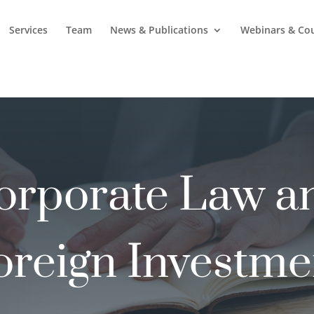
Services
Team
News & Publications
Webinars & Co
orporate Law a
oreign Investme