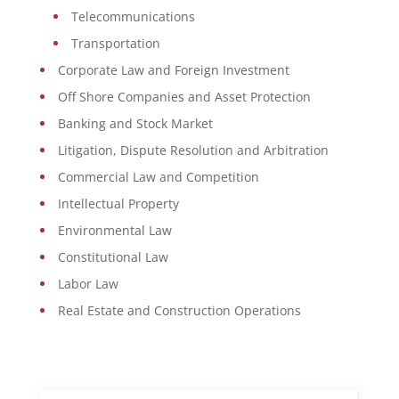
Telecommunications
Transportation
Corporate Law and Foreign Investment
Off Shore Companies and Asset Protection
Banking and Stock Market
Litigation, Dispute Resolution and Arbitration
Commercial Law and Competition
Intellectual Property
Environmental Law
Constitutional Law
Labor Law
Real Estate and Construction Operations