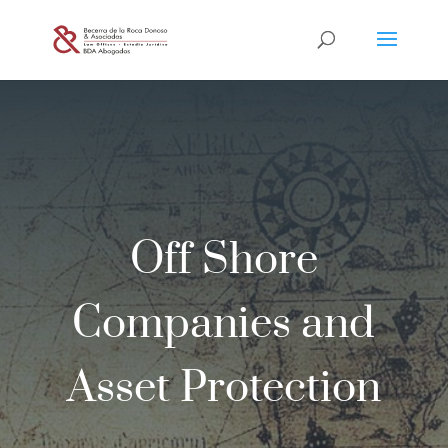
Off Shore
Companies and
Asset Protection