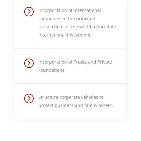
=
Incorporation of international
companies in the principal
jurisdictions of the world to facilitate
international investment.
=
Incorporation of Trusts and Private
Foundations.
=
Structure corporate vehicles to
protect business and family assets.