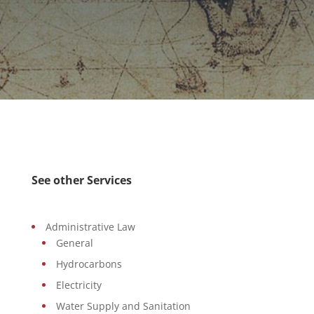
See other Services
Administrative Law
General
Hydrocarbons
Electricity
Water Supply and Sanitation