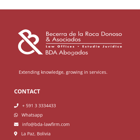
Extending knowledge, growing in services.
CONTACT
+ 591 3 3334433
Whatsapp
info@bda-lawfirm.com
La Paz, Bolivia